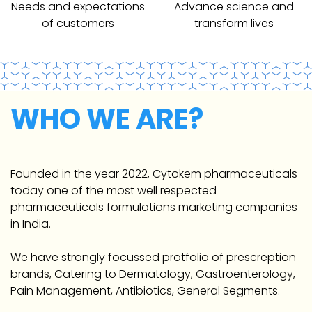
Needs and expectations
Advance science and
of customers
transform lives
WHO WE ARE?
Founded in the year 2022, Cytokem pharmaceuticals
today one of the most well respected
pharmaceuticals formulations marketing companies
in India.
We have strongly focussed protfolio of prescreption
brands, Catering to Dermatology, Gastroenterology,
Pain Management, Antibiotics, General Segments.