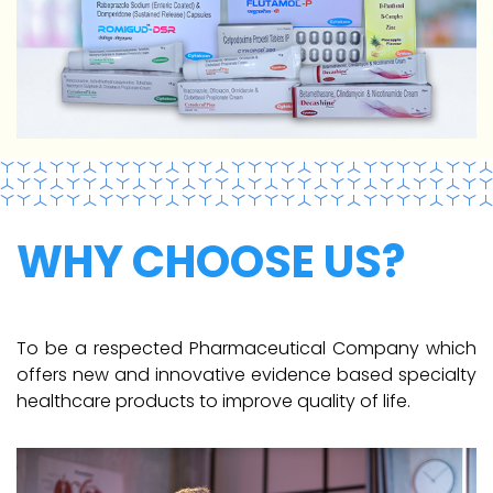
WHY CHOOSE US?
To be a respected Pharmaceutical Company which
offers new and innovative evidence based specialty
healthcare products to improve quality of life.