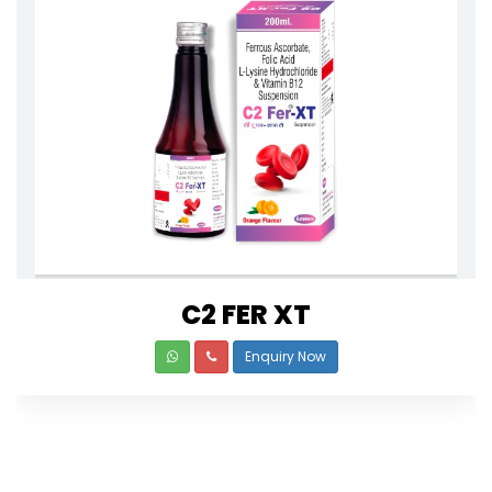
C2 FER XT
Enquiry Now