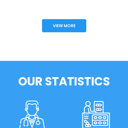
VIEW MORE
OUR STATISTICS