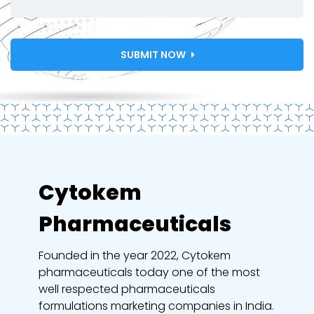
SUBMIT NOW
Cytokem
Pharmaceuticals
Founded in the year 2022, Cytokem
pharmaceuticals today one of the most
well respected pharmaceuticals
formulations marketing companies in India.