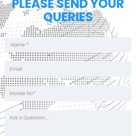
PLEASE SEND YOUR
QUERIES