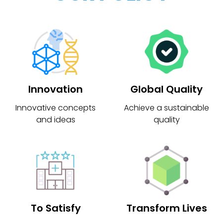
Innovation
Global Quality
Innovative concepts
Achieve a sustainable
and ideas
quality
To Satisfy
Transform Lives