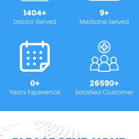
1500
+
10
+
Doctor Served
Medicine Served
1
+
30000
+
Years Experience
Satisfied Customer