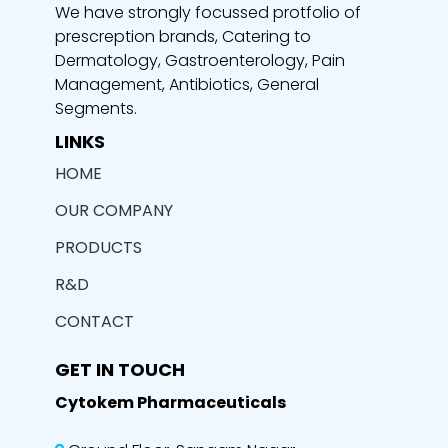
We have strongly focussed protfolio of
prescreption brands, Catering to
Dermatology, Gastroenterology, Pain
Management, Antibiotics, General
Segments.
LINKS
HOME
OUR COMPANY
PRODUCTS
R&D
CONTACT
GET IN TOUCH
Cytokem Pharmaceuticals