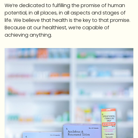
We’re dedicated to fulfilling the promise of human
potential, in all places, in all aspects and stages of
life. We believe that health is the key to that promise.
Because at our healthiest, we’re capable of
achieving anything.